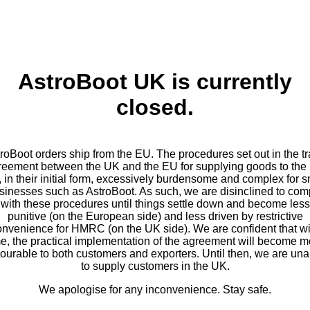
AstroBoot UK is currently
closed.
roBoot orders ship from the EU. The procedures set out in the t
reement between the UK and the EU for supplying goods to the
, in their initial form, excessively burdensome and complex for s
sinesses such as AstroBoot. As such, we are disinclined to com
with these procedures until things settle down and become less
punitive (on the European side) and less driven by restrictive
onvenience for HMRC (on the UK side). We are confident that wi
me, the practical implementation of the agreement will become m
vourable to both customers and exporters. Until then, we are una
to supply customers in the UK.
We apologise for any inconvenience. Stay safe.