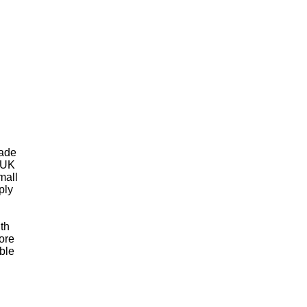
rade
 UK
mall
ply
th
ore
ble